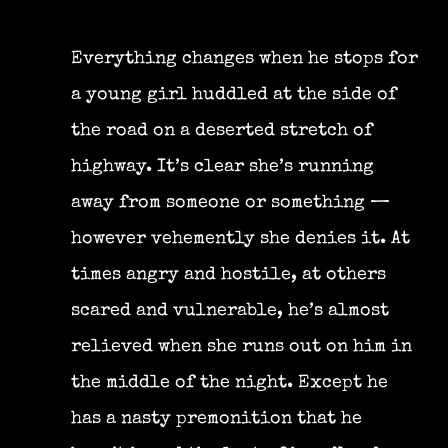
Everything changes when he stops for
a young girl huddled at the side of
the road on a deserted stretch of
highway. It’s clear she’s running
away from someone or something —
however vehemently she denies it. At
times angry and hostile, at others
scared and vulnerable, he’s almost
relieved when she runs out on him in
the middle of the night. Except he
has a nasty premonition that he