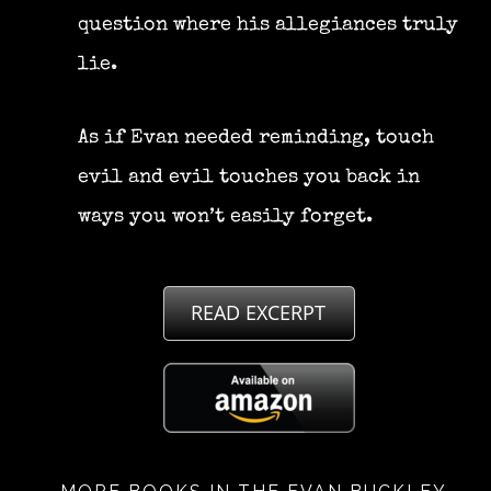
question where his allegiances truly
lie.
As if Evan needed reminding, touch
evil and evil touches you back in
ways you won’t easily forget.