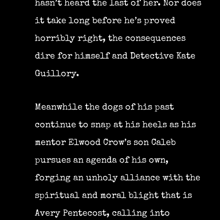
hasn’t heard the last of her. Nor does
it take long before he’s proved
horribly right, the consequences
dire for himself and Detective Kate
Guillory.
Meanwhile the dogs of his past
continue to snap at his heels as his
mentor Elwood Crow’s son Caleb
pursues an agenda of his own,
forging an unholy alliance with the
spiritual and moral blight that is
Avery Pentecost, calling into