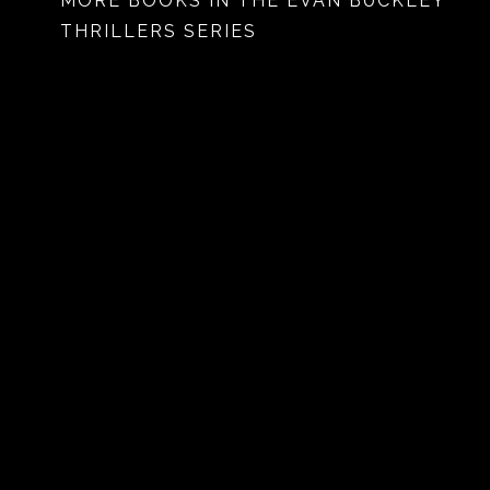
MORE BOOKS IN THE EVAN BUCKLEY
THRILLERS SERIES