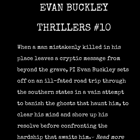
EVAN BUCKLEY
THRILLERS #10
When a man mistakenly killed in his
place leaves a cryptic message from
beyond the grave, PI Evan Buckley sets
off on an ill-fated road trip through
the southern states in a vain attempt
to banish the ghosts that haunt him, to
clear his mind and shore up his
resolve before confronting the
hardship that awaits him.
Read more