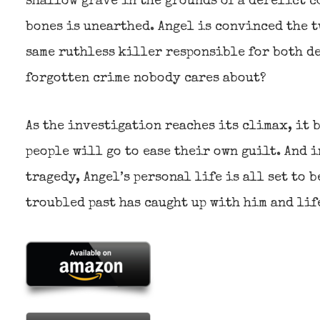
shallow grave in the grounds of a derelict c
bones is unearthed. Angel is convinced the t
same ruthless killer responsible for both d
forgotten crime nobody cares about?
As the investigation reaches its climax, it 
people will go to ease their own guilt. And i
tragedy, Angel’s personal life is all set to
troubled past has caught up with him and lif