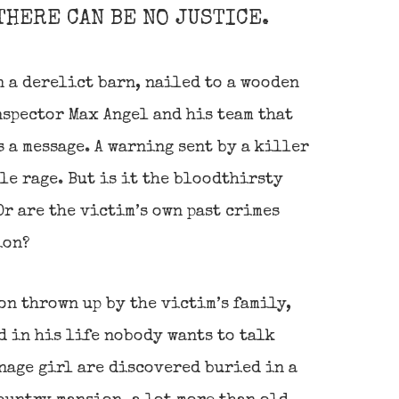
THERE CAN BE NO JUSTICE.
 a derelict barn, nailed to a wooden
nspector Max Angel and his team that
s a message. A warning sent by a killer
le rage. But is it the bloodthirsty
r are the victim’s own past crimes
ion?
on thrown up by the victim’s family,
 in his life nobody wants to talk
nage girl are discovered buried in a