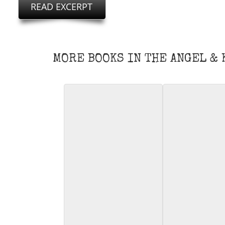
MORE BOOKS IN THE ANGEL &