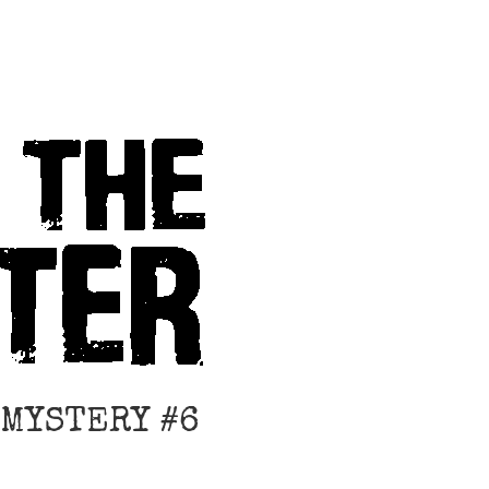
 MYSTERY #6