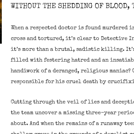
WITHOUT THE SHEDDING OF BLOOD, 
When a respected doctor is found murdered in
cross and tortured, it’s clear to Detective I
it’s more than a brutal, sadistic killing. It’
filled with festering hatred and an insatiab
handiwork of a deranged, religious maniac? O
responsible for his cruel death by crucifix
Cutting through the veil of lies and decepti
the team uncover a missing three-year period
about. And when the remains of a runaway tee