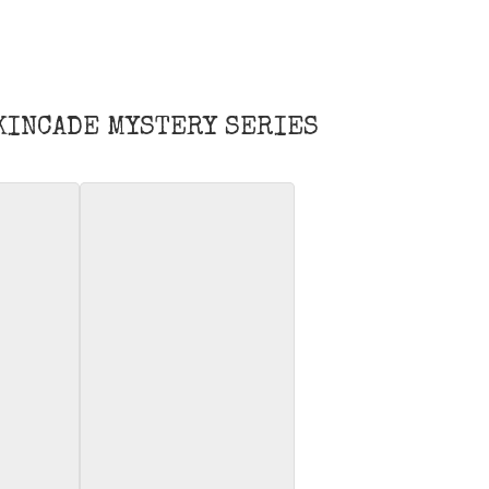
 KINCADE MYSTERY SERIES