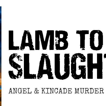
ANGEL & KINCADE MURDER