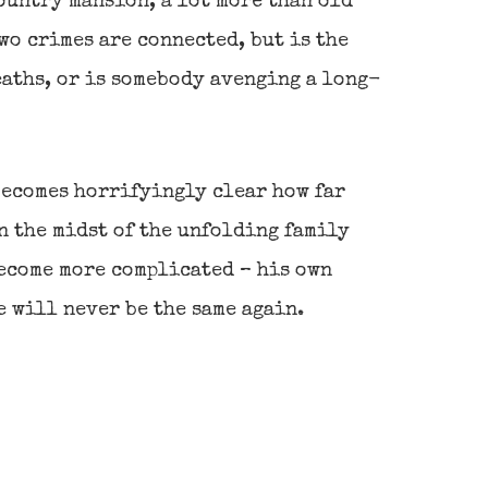
ountry mansion, a lot more than old
wo crimes are connected, but is the
eaths, or is somebody avenging a long-
becomes horrifyingly clear how far
n the midst of the unfolding family
 become more complicated – his own
e will never be the same again.