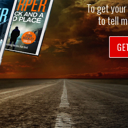
To get your
to tell 
GE