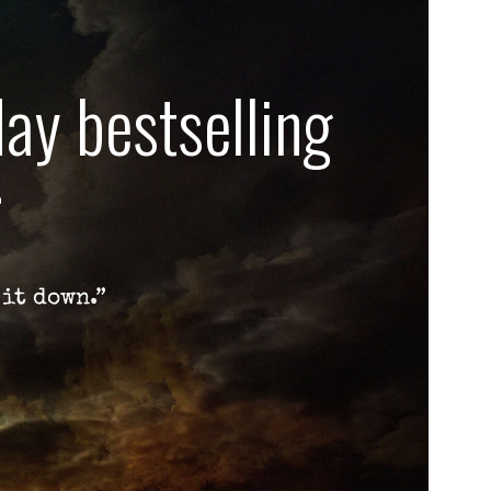
ay bestselling
r
 it down.”