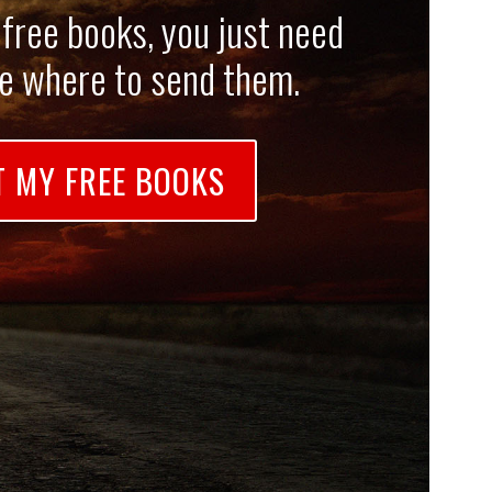
 free books, you just need
me where to send them.
T MY FREE BOOKS