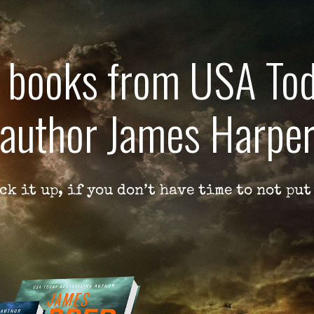
e books from USA Tod
author James Harpe
ck it up, if you don’t have time to not put