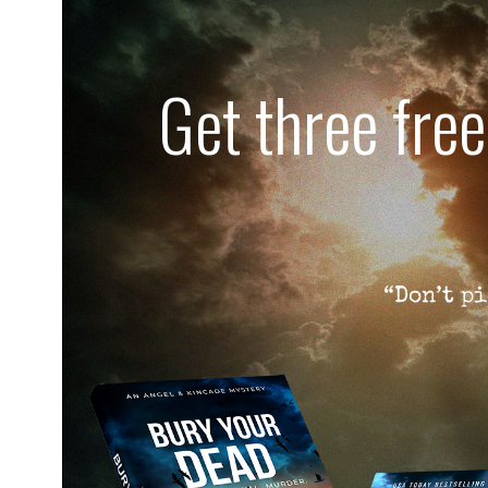
Get three fre
“Don’t pi