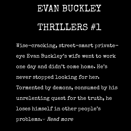
EVAN BUCKLEY
THRILLERS #1
Wise-cracking, street-smart private-
eye Evan Buckley’s wife went to work
one day and didn’t come home. He’s
never stopped looking for her.
Tormented by demons, consumed by his
unrelenting quest for the truth, he
loses himself in other people’s
problems.
Read more