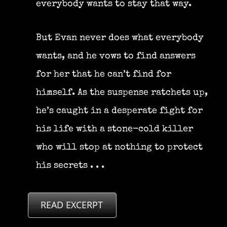
everybody wants to stay that way.
But Evan never does what everybody
wants, and he vows to find answers
for her that he can’t find for
himself. As the suspense ratchets up,
he’s caught in a desperate fight for
his life with a stone-cold killer
who will stop at nothing to protect
his secrets . . .