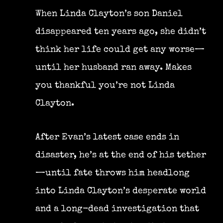
When Linda Clayton’s son Daniel
disappeared ten years ago, she didn’t
think her life could get any worse—
until her husband ran away. Makes
you thankful you’re not Linda
Clayton.
After Evan’s latest case ends in
disaster, he’s at the end of his tether
—until fate throws him headlong
into Linda Clayton’s desperate world
and a long-dead investigation that