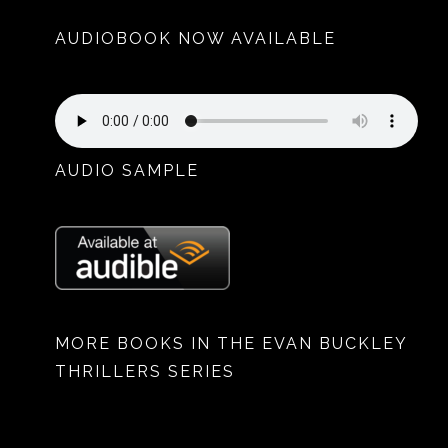
AUDIOBOOK NOW AVAILABLE
AUDIO SAMPLE
MORE BOOKS IN THE EVAN BUCKLEY
THRILLERS SERIES