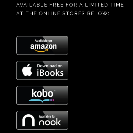
AVAILABLE FREE FOR A LIMITED TIME
AT THE ONLINE STORES BELOW: