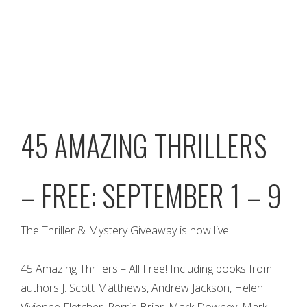
45 AMAZING THRILLERS
– FREE: SEPTEMBER 1 – 9
The Thriller & Mystery Giveaway is now live.
45 Amazing Thrillers – All Free! Including books from
authors J. Scott Matthews, Andrew Jackson, Helen