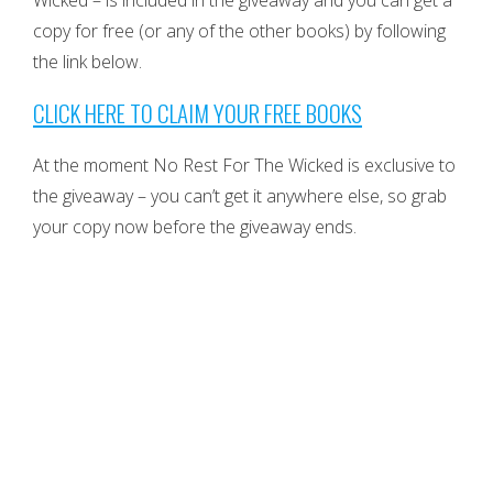
Wicked – is included in the giveaway and you can get a
copy for free (or any of the other books) by following
the link below.
CLICK HERE TO CLAIM YOUR FREE BOOKS
At the moment No Rest For The Wicked is exclusive to
the giveaway – you can’t get it anywhere else, so grab
your copy now before the giveaway ends.