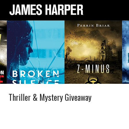
Thriller & Mystery Giveaway