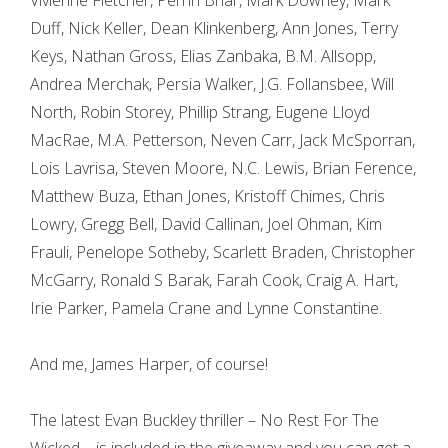
Vivienne Fletcher, Perrin Briar, Mark Downey, Mark
Duff, Nick Keller, Dean Klinkenberg, Ann Jones, Terry
Keys, Nathan Gross, Elias Zanbaka, B.M. Allsopp,
Andrea Merchak, Persia Walker, J.G. Follansbee, Will
North, Robin Storey, Phillip Strang, Eugene Lloyd
MacRae, M.A. Petterson, Neven Carr, Jack McSporran,
Lois Lavrisa, Steven Moore, N.C. Lewis, Brian Ference,
Matthew Buza, Ethan Jones, Kristoff Chimes, Chris
Lowry, Gregg Bell, David Callinan, Joel Ohman, Kim
Frauli, Penelope Sotheby, Scarlett Braden, Christopher
McGarry, Ronald S Barak, Farah Cook, Craig A. Hart,
Irie Parker, Pamela Crane and Lynne Constantine.
And me, James Harper, of course!
The latest Evan Buckley thriller – No Rest For The