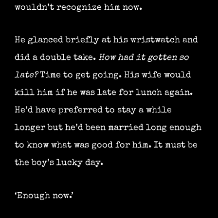
wouldn’t recognize him now.
He glanced briefly at his wristwatch and
did a double take.
How had it gotten so
late?
Time to get going. His wife would
kill him if he was late for lunch again.
He’d have preferred to stay a while
longer but he’d been married long enough
to know what was good for him. It must be
the boy’s lucky day.
‘Enough now.’