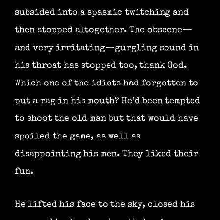
subsided into a spasmic twitching and
then stopped altogether. The obscene—
and very irritating—gurgling sound in
his throat has stopped too, thank God.
Which one of the idiots had forgotten to
put a rag in his mouth? He’d been tempted
to shoot the old man but that would have
spoiled the game, as well as
disappointing his men. They liked their
fun.
He lifted his face to the sky, closed his