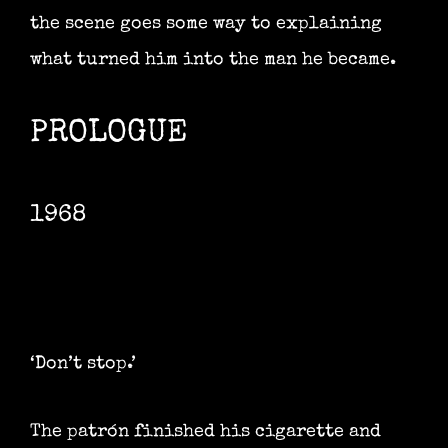
the scene goes some way to explaining
what turned him into the man he became.
PROLOGUE
1968
‘Don’t stop.’
The patrón finished his cigarette and