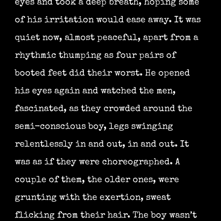
eyes and took a deep breath, hoping some
of his irritation would ease away. It was
quiet now, almost peaceful, apart from a
rhythmic thumping as four pairs of
booted feet did their worst. He opened
his eyes again and watched the men,
fascinated, as they crowded around the
semi-conscious boy, legs swinging
relentlessly in and out, in and out. It
was as if they were choreographed. A
couple of them, the older ones, were
grunting with the exertion, sweat
flicking from their hair. The boy wasn’t