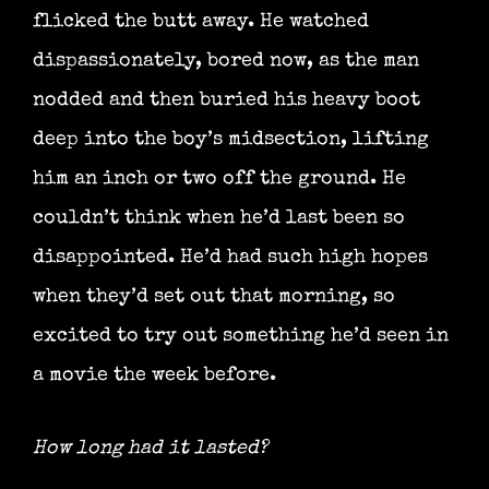
flicked the butt away. He watched
dispassionately, bored now, as the man
nodded and then buried his heavy boot
deep into the boy’s midsection, lifting
him an inch or two off the ground. He
couldn’t think when he’d last been so
disappointed. He’d had such high hopes
when they’d set out that morning, so
excited to try out something he’d seen in
a movie the week before.
How long had it lasted?