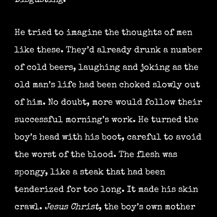
Disgusting
.
He tried to imagine the thoughts of men
like these. They’d already drunk a number
of cold beers, laughing and joking as the
old man’s life had been choked slowly out
of him. No doubt, more would follow their
successful morning’s work. He turned the
boy’s head with his boot, careful to avoid
the worst of the blood. The flesh was
spongy, like a steak that had been
tenderized for too long. It made his skin
crawl.
Jesus Christ
, the boy’s own mother