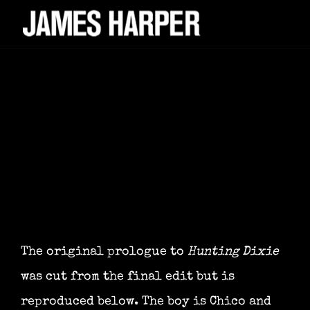
The original prologue to
Hunting Dixie
was cut from the final edit but is
reproduced below. The boy is Chico and