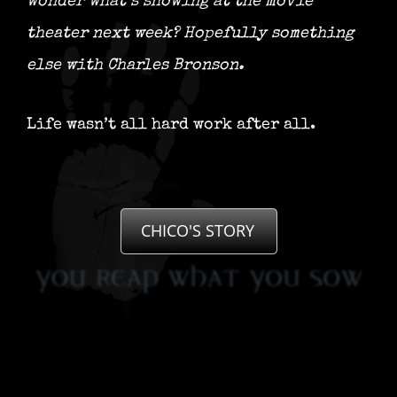
wonder what’s showing at the movie
theater next week?
Hopefully something
else with Charles Bronson.
Life wasn’t all hard work after all.