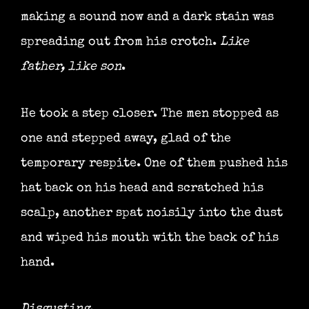
making a sound now and a dark stain was
spreading out from his crotch.
Like
father, like son
.
He took a step closer. The men stopped as
one and stepped away, glad of the
temporary respite. One of them pushed his
hat back on his head and scratched his
scalp, another spat noisily into the dust
and wiped his mouth with the back of his
hand.