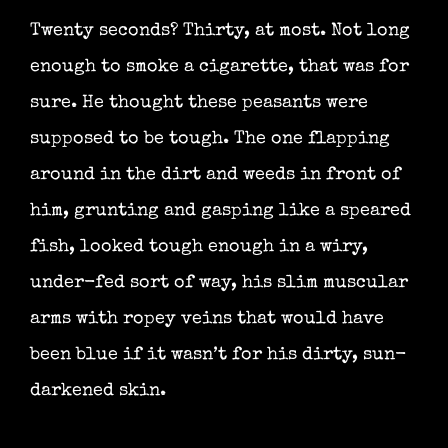
Twenty seconds? Thirty, at most. Not long
enough to smoke a cigarette, that was for
sure. He thought these peasants were
supposed to be tough. The one flapping
around in the dirt and weeds in front of
him, grunting and gasping like a speared
fish, looked tough enough in a wiry,
under-fed sort of way, his slim muscular
arms with ropey veins that would have
been blue if it wasn’t for his dirty, sun-
darkened skin.