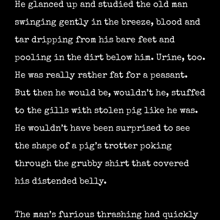
He glanced up and studied the old man
swinging gently in the breeze, blood and
tar dripping from his bare feet and
pooling in the dirt below him. Urine, too.
He was really rather fat for a peasant.
But then he would be, wouldn’t he, stuffed
to the gills with stolen pig like he was.
He wouldn’t have been surprised to see
the shape of a pig’s trotter poking
through the grubby shirt that covered
his distended belly.
The man’s furious thrashing had quickly