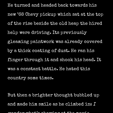
He turned and headed back towards his
new ’68 Chevy pickup which sat at the top
of the rise beside the old heap the hired
help were driving. Its previously
gleaming paintwork was already covered
by a thick coating of dust. He ran his
finger through it and shook his head. It
was a constant battle. He hated this
country some times.
But then a brighter thought bubbled up
and made him smile as he climbed in:
I