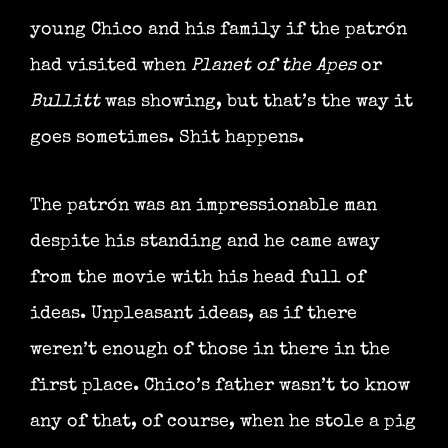
young Chico and his family if the patrón
had visited when
Planet of the Apes
or
Bullitt
was showing, but that’s the way it
goes sometimes. Shit happens.
The patrón was an impressionable man
despite his standing and he came away
from the movie with his head full of
ideas. Unpleasant ideas, as if there
weren’t enough of those in there in the
first place. Chico’s father wasn’t to know
any of that, of course, when he stole a pig