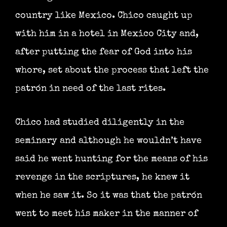
country like Mexico. Chico caught up
with him in a hotel in Mexico City and,
after putting the fear of God into his
whore, set about the process that left the
patrón in need of the last rites.
Chico had studied diligently in the
seminary and although he wouldn’t have
said he went hunting for the means of his
revenge in the scriptures, he knew it
when he saw it. So it was that the patrón
went to meet his maker in the manner of