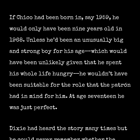
If Chico had been born in, say 1959, he
would only have been nine years old in
1968. Unless he’d been an unusually big
and strong boy for his age—which would
have been unlikely given that he spent
his whole life hungry—he wouldn’t have
been suitable for the role that the patrón
had in mind for him. At age seventeen he
was just perfect.
Dixie had heard the story many times but