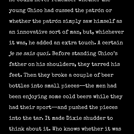
he could never remember whether the
young Chico had cussed the patrón or
whether the patrón simply saw himself as
an innovative sort of man, but, whichever
it was, he added an extra touch. A certain
je ne sais quoi
. Before standing Chico’s
father on his shoulders, they tarred his
feet. Then they broke a couple of beer
bottles into small pieces—the men had
been enjoying some cold beers while they
had their sport—and pushed the pieces
into the tar. It made Dixie shudder to
think about it. Who knows whether it was