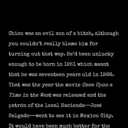
Chico was an evil son of a bitch, although
you couldn’t really blame him for
turning out that way. He’d been unlucky
enough to be born in 1951 which meant
that he was seventeen years old in 1968.
That was the year the movie
Once Upon a
Time in the West
was released and the
patrón of the local Hacienda—José
Salgado—went to see it in Mexico City.
It would have been much better for the