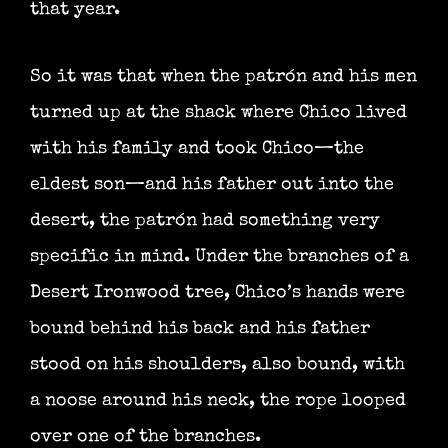
that year.
So it was that when the patrón and his men
turned up at the shack where Chico lived
with his family and took Chico—the
eldest son—and his father out into the
desert, the patrón had something very
specific in mind. Under the branches of a
Desert Ironwood tree, Chico’s hands were
bound behind his back and his father
stood on his shoulders, also bound, with
a noose around his neck, the rope looped
over one of the branches.