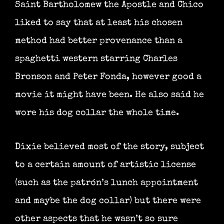
Saint Bartholomew the Apostle and Chico
liked to say that at least his chosen
method had better provenance than a
spaghetti western starring Charles
Bronson and Peter Fonda, however good a
movie it might have been. He also said he
wore his dog collar the whole time.
Dixie believed most of the story, subject
to a certain amount of artistic license
(such as the patrón’s lunch appointment
and maybe the dog collar) but there were
other aspects that he wasn’t so sure