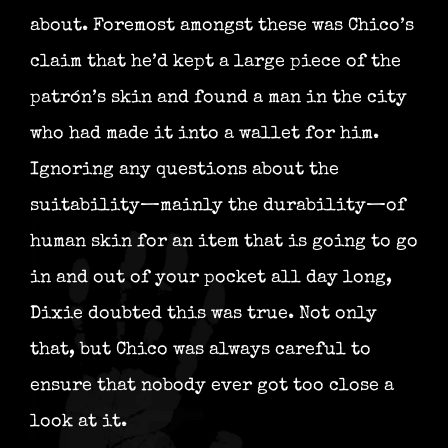
about. Foremost amongst these was Chico’s
claim that he’d kept a large piece of the
patrón’s skin and found a man in the city
who had made it into a wallet for him.
Ignoring any questions about the
suitability—mainly the durability—of
human skin for an item that is going to go
in and out of your pocket all day long,
Dixie doubted this was true. Not only
that, but Chico was always careful to
ensure that nobody ever got too close a
look at it.