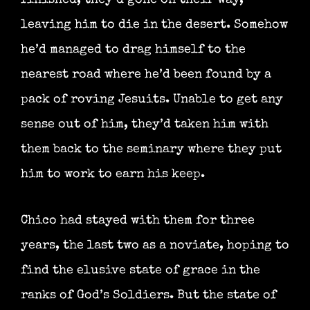
leaving him to die in the desert. Somehow
he’d managed to drag himself to the
nearest road where he’d been found by a
pack of roving Jesuits. Unable to get any
sense out of him, they’d taken him with
them back to the seminary where they put
him to work to earn his keep.
Chico had stayed with them for three
years, the last two as a noviate, hoping to
find the elusive state of grace in the
ranks of God’s Soldiers. But the state of