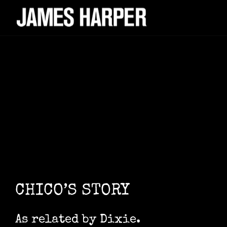
CHICO’S STORY
As related by Dixie.