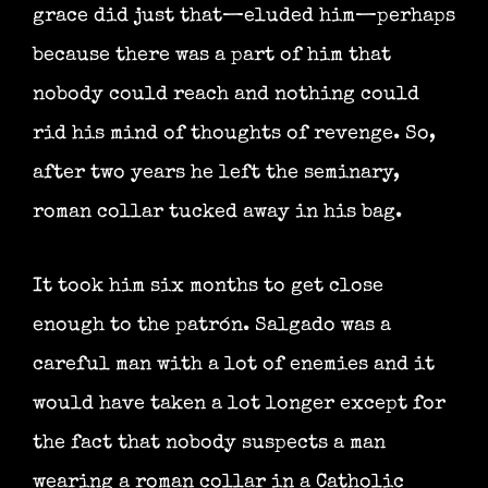
grace did just that—eluded him—perhaps
because there was a part of him that
nobody could reach and nothing could
rid his mind of thoughts of revenge. So,
after two years he left the seminary,
roman collar tucked away in his bag.
It took him six months to get close
enough to the patrón. Salgado was a
careful man with a lot of enemies and it
would have taken a lot longer except for
the fact that nobody suspects a man
wearing a roman collar in a Catholic