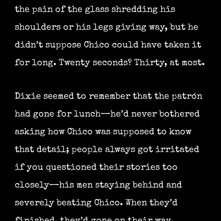
the pain of the glass shredding his
shoulders or his legs giving way, but he
didn’t suppose Chico could have taken it
for long. Twenty seconds? Thirty, at most.
Dixie seemed to remember that the patrón
had gone for lunch—he’d never bothered
asking how Chico was supposed to know
that detail; people always got irritated
if you questioned their stories too
closely—his men staying behind and
severely beating Chico. When they’d
finished, they’d gone on their way,