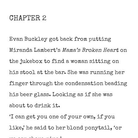
CHAPTER 2
Evan Buckley got back from putting
Miranda Lambert’s
Mama’s Broken Heart
on
the jukebox to find a woman sitting on
his stool at the bar. She was running her
finger through the condensation beading
his beer glass. Looking as if she was
about to drink it.
‘I can get you one of your own, if you
like,’ he said to her blond ponytail, ‘or