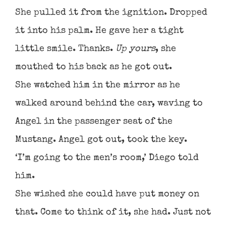
She pulled it from the ignition. Dropped
it into his palm. He gave her a tight
little smile. Thanks.
Up yours
, she
mouthed to his back as he got out.
She watched him in the mirror as he
walked around behind the car, waving to
Angel in the passenger seat of the
Mustang. Angel got out, took the key.
‘I’m going to the men’s room,’ Diego told
him.
She wished she could have put money on
that. Come to think of it, she had. Just not