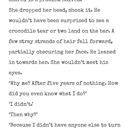
shared is a problem halved.’
She dropped her head, shook it. He
wouldn’t have been surprised to see a
crocodile tear or two land on the bar. A
few stray strands of hair fell forward,
partially obscuring her face. He leaned
in towards her. She wouldn’t meet his
eyes.
‘Why me? After five years of nothing. How
did you even know what I do?’
‘I didn’t.’
‘Then why?’
‘Because I didn’t have anyone else to turn