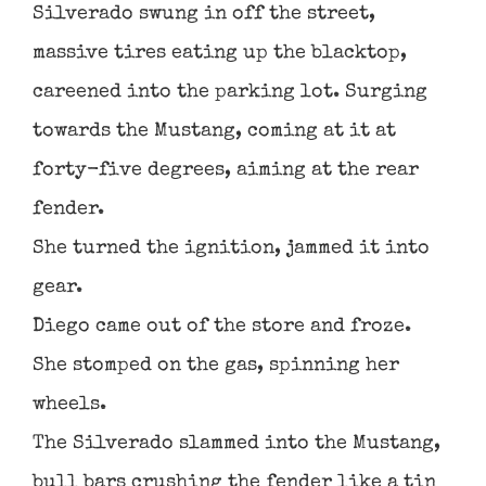
Silverado swung in off the street,
massive tires eating up the blacktop,
careened into the parking lot. Surging
towards the Mustang, coming at it at
forty-five degrees, aiming at the rear
fender.
She turned the ignition, jammed it into
gear.
Diego came out of the store and froze.
She stomped on the gas, spinning her
wheels.
The Silverado slammed into the Mustang,
bull bars crushing the fender like a tin