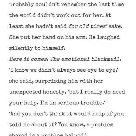
probably couldn’t remember the last time
the world didn’t work out for her. At
least she hadn’t said
for old times’ sake
.
She put her hand on his arm. He laughed
silently to himself.
Here it comes. The emotional blackmail.
‘I know we didn’t always see eye to eye,’
she said, surprising him with her
unexpected honesty, ‘but I really do need
your help. I’m in serious trouble.’
‘And you don’t think it would help if you
told me about it? You know, a problem