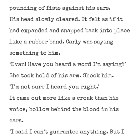
pounding of fists against his ears.
His head slowly cleared. It felt as if it
had expanded and snapped back into place
like a rubber band. Carly was saying
something to him.
‘Evan! Have you heard a word I’m saying?’
She took hold of his arm. Shook him.
‘I’m not sure I heard you right.’
It came out more like a croak than his
voice, hollow behind the blood in his
ears.
‘I said I can’t guarantee anything. But I