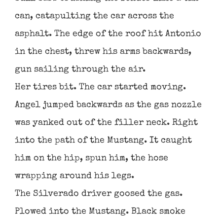
can, catapulting the car across the
asphalt. The edge of the roof hit Antonio
in the chest, threw his arms backwards,
gun sailing through the air.
Her tires bit. The car started moving.
Angel jumped backwards as the gas nozzle
was yanked out of the filler neck. Right
into the path of the Mustang. It caught
him on the hip, spun him, the hose
wrapping around his legs.
The Silverado driver goosed the gas.
Plowed into the Mustang. Black smoke