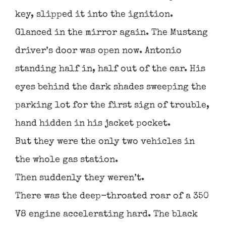
key, slipped it into the ignition.
Glanced in the mirror again. The Mustang
driver’s door was open now. Antonio
standing half in, half out of the car. His
eyes behind the dark shades sweeping the
parking lot for the first sign of trouble,
hand hidden in his jacket pocket.
But they were the only two vehicles in
the whole gas station.
Then suddenly they weren’t.
There was the deep-throated roar of a 350
V8 engine accelerating hard. The black