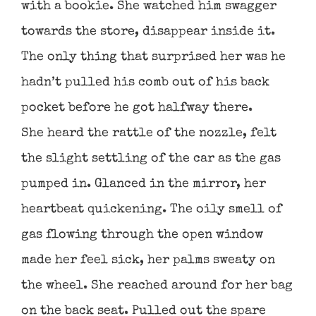
with a bookie. She watched him swagger
towards the store, disappear inside it.
The only thing that surprised her was he
hadn’t pulled his comb out of his back
pocket before he got halfway there.
She heard the rattle of the nozzle, felt
the slight settling of the car as the gas
pumped in. Glanced in the mirror, her
heartbeat quickening. The oily smell of
gas flowing through the open window
made her feel sick, her palms sweaty on
the wheel. She reached around for her bag
on the back seat. Pulled out the spare