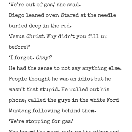
‘We’re out of gas,’ she said.
Diego leaned over. Stared at the needle
buried deep in the red.
‘Jesus
Christ
. Why didn’t you fill up
before?’
‘I forgot.
Okay?
’
He had the sense to not say anything else.
People thought he was an idiot but he
wasn’t that stupid. He pulled out his
phone, called the guys in the white Ford
Mustang following behind them.
‘We’re stopping for gas.’