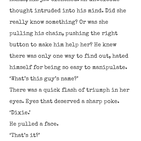
thought intruded into his mind. Did she
really know something? Or was she
pulling his chain, pushing the right
button to make him help her? He knew
there was only one way to find out, hated
himself for being so easy to manipulate.
‘What’s this guy’s name?’
There was a quick flash of triumph in her
eyes. Eyes that deserved a sharp poke.
‘Dixie.’
He pulled a face.
‘That’s it?’