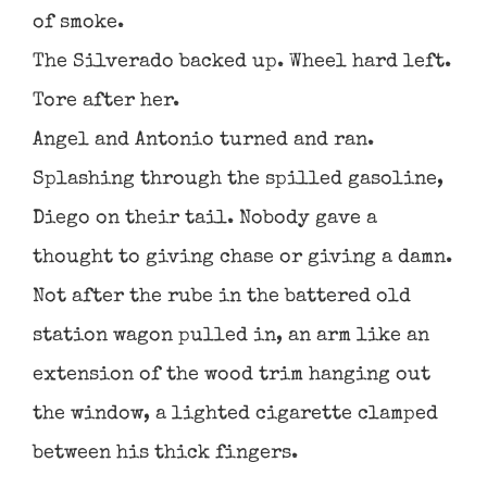
of smoke.
The Silverado backed up. Wheel hard left.
Tore after her.
Angel and Antonio turned and ran.
Splashing through the spilled gasoline,
Diego on their tail. Nobody gave a
thought to giving chase or giving a damn.
Not after the rube in the battered old
station wagon pulled in, an arm like an
extension of the wood trim hanging out
the window, a lighted cigarette clamped
between his thick fingers.