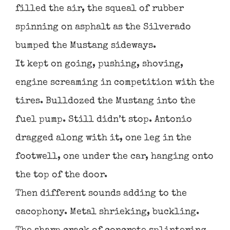
filled the air, the squeal of rubber
spinning on asphalt as the Silverado
bumped the Mustang sideways.
It kept on going, pushing, shoving,
engine screaming in competition with the
tires. Bulldozed the Mustang into the
fuel pump. Still didn’t stop. Antonio
dragged along with it, one leg in the
footwell, one under the car, hanging onto
the top of the door.
Then different sounds adding to the
cacophony. Metal shrieking, buckling.