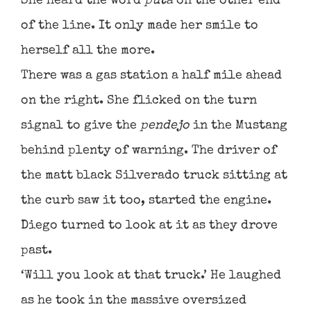
She heard the word
puta
on the other end
of the line. It only made her smile to
herself all the more.
There was a gas station a half mile ahead
on the right. She flicked on the turn
signal to give the
pendejo
in the Mustang
behind plenty of warning. The driver of
the matt black Silverado truck sitting at
the curb saw it too, started the engine.
Diego turned to look at it as they drove
past.
‘Will you look at that truck.’ He laughed
as he took in the massive oversized