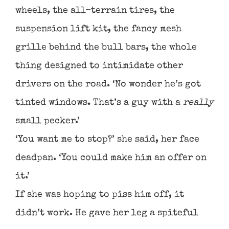
wheels, the all-terrain tires, the
suspension lift kit, the fancy mesh
grille behind the bull bars, the whole
thing designed to intimidate other
drivers on the road. ‘No wonder he’s got
tinted windows. That’s a guy with a
really
small pecker.’
‘You want me to stop?’ she said, her face
deadpan. ‘You could make him an offer on
it.’
If she was hoping to piss him off, it
didn’t work. He gave her leg a spiteful