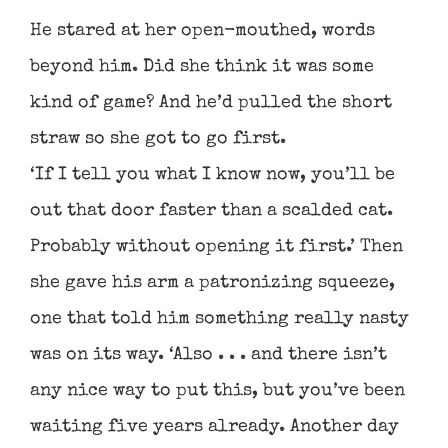
He stared at her open-mouthed, words
beyond him. Did she think it was some
kind of game? And he’d pulled the short
straw so she got to go first.
‘If I tell you what I know now, you’ll be
out that door faster than a scalded cat.
Probably without opening it first.’ Then
she gave his arm a patronizing squeeze,
one that told him something really nasty
was on its way. ‘Also . . . and there isn’t
any nice way to put this, but you’ve been
waiting five years already. Another day