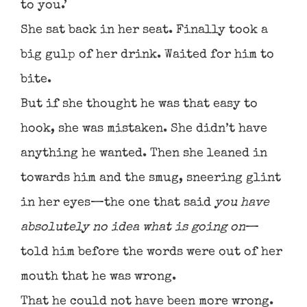
to you.’
She sat back in her seat. Finally took a
big gulp of her drink. Waited for him to
bite.
But if she thought he was that easy to
hook, she was mistaken. She didn’t have
anything he wanted. Then she leaned in
towards him and the smug, sneering glint
in her eyes—the one that said
you have
absolutely no idea what is going on
—
told him before the words were out of her
mouth that he was wrong.
That he could not have been more wrong.