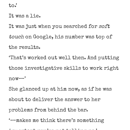
to.’
It was a lie.
It was just when you searched for
soft
touch
on Google, his number was top of
the results.
‘That’s worked out well then. And putting
those investigative skills to work right
now—’
She glanced up at him now, as if he was
about to deliver the answer to her
problems from behind the bar.
‘—makes me think there’s something