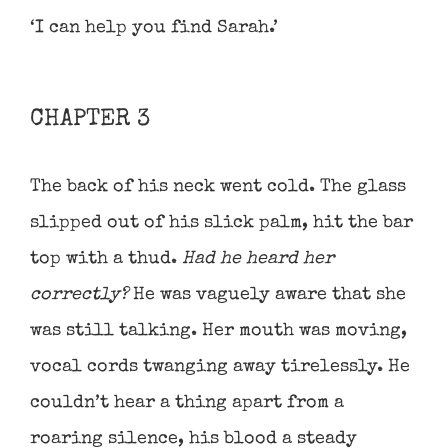
‘I can help you find Sarah.’
CHAPTER 3
The back of his neck went cold. The glass
slipped out of his slick palm, hit the bar
top with a thud.
Had he heard her
correctly?
He was vaguely aware that she
was still talking. Her mouth was moving,
vocal cords twanging away tirelessly. He
couldn’t hear a thing apart from a
roaring silence, his blood a steady