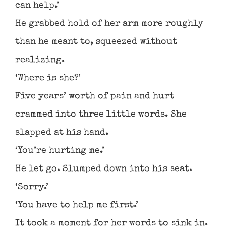
can help.’
He grabbed hold of her arm more roughly
than he meant to, squeezed without
realizing.
‘Where is she?’
Five years’ worth of pain and hurt
crammed into three little words. She
slapped at his hand.
‘You’re hurting me.’
He let go. Slumped down into his seat.
‘Sorry.’
‘You have to help me first.’
It took a moment for her words to sink in.