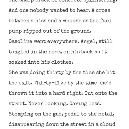
The sharp crack of concrete splintering.
And one nobody wanted to hear. A cross
between a hiss and a whoosh as the fuel
pump ripped out of the ground.
Gasoline went everywhere. Angel, still
tangled in the hose, on his back as it
soaked into his clothes.
She was doing thirty by the time she hit
the exit. Thirty-five by the time she’d
thrown it into a hard right. Out onto the
street. Never looking. Caring less.
Stomping on the gas, pedal to the metal,
disappearing down the street in a cloud