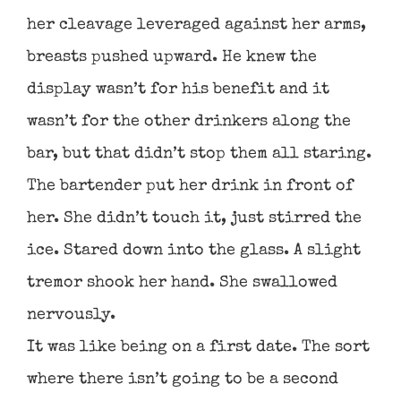
her cleavage leveraged against her arms,
breasts pushed upward. He knew the
display wasn’t for his benefit and it
wasn’t for the other drinkers along the
bar, but that didn’t stop them all staring.
The bartender put her drink in front of
her. She didn’t touch it, just stirred the
ice. Stared down into the glass. A slight
tremor shook her hand. She swallowed
nervously.
It was like being on a first date. The sort
where there isn’t going to be a second