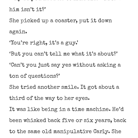
him isn’t it?’
She picked up a coaster, put it down
again.
‘You’re right, it’s a guy.’
‘But you can’t tell me what it’s about?’
‘Can’t you just say yes without asking a
ton of questions?’
She tried another smile. It got about a
third of the way to her eyes.
It was like being in a time machine. He’d
been whisked back five or six years, back
to the same old manipulative Carly. She