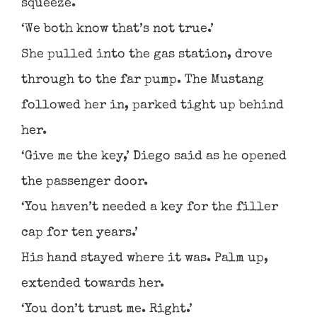
squeeze.
‘We both know that’s not true.’
She pulled into the gas station, drove
through to the far pump. The Mustang
followed her in, parked tight up behind
her.
‘Give me the key,’ Diego said as he opened
the passenger door.
‘You haven’t needed a key for the filler
cap for ten years.’
His hand stayed where it was. Palm up,
extended towards her.
‘You don’t trust me. Right.’