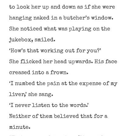
to look her up and down as if she were
hanging naked in a butcher’s window.
She noticed what was playing on the
jukebox, smiled.
‘How’s that working out for you?’
She flicked her head upwards. His face
creased into a frown.
‘I numbed the pain at the expense of my
liver,’ she sang.
‘I never listen to the words.’
Neither of them believed that for a
minute.