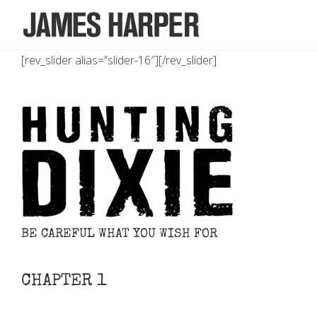
[rev_slider alias=”slider-16″][/rev_slider]
BE CAREFUL WHAT YOU WISH FOR
CHAPTER 1