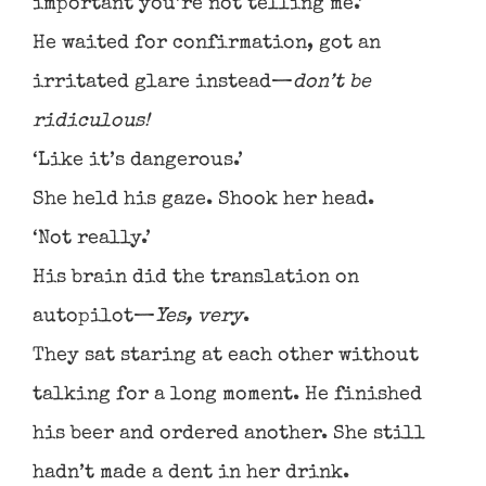
important you’re not telling me.’
He waited for confirmation, got an
irritated glare instead—
don’t be
ridiculous!
‘Like it’s dangerous.’
She held his gaze. Shook her head.
‘Not really.’
His brain did the translation on
autopilot—
Yes, very
.
They sat staring at each other without
talking for a long moment. He finished
his beer and ordered another. She still
hadn’t made a dent in her drink.