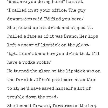
‘What are you doing here?’ he said.
‘I called in at your office. The guy
downstairs said I’d find you here.’
She picked up his drink and sipped it.
Pulled a face as if it was Drano. Her lips
left a smear of lipstick on the glass.
‘
Ugh
. I don’t know how you drink that. I’ll
have a vodka rocks.’
He turned the glass so the lipstick was on
the far side. If he’d paid more attention
to it, he’d have saved himself a lot of
trouble down the road.
She leaned forward, forearms on the bar,