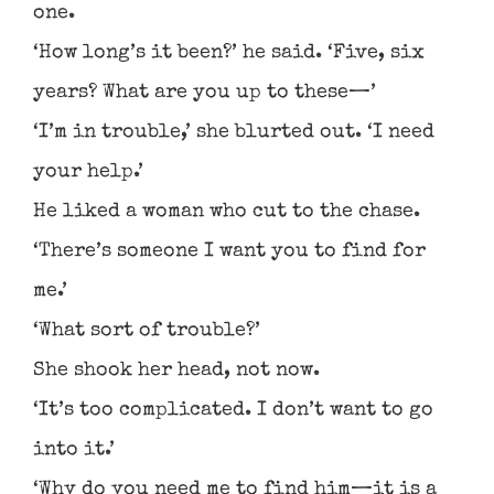
one.
‘How long’s it been?’ he said. ‘Five, six
years? What are you up to these—’
‘I’m in trouble,’ she blurted out. ‘I need
your help.’
He liked a woman who cut to the chase.
‘There’s someone I want you to find for
me.’
‘What sort of trouble?’
She shook her head, not now.
‘It’s too complicated. I don’t want to go
into it.’
‘Why do you need me to find him—it is a