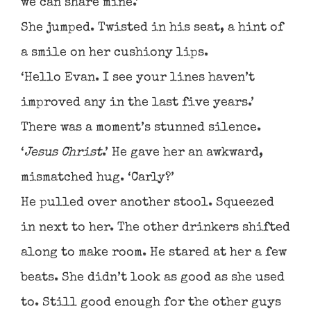
we can share mine.’
She jumped. Twisted in his seat, a hint of
a smile on her cushiony lips.
‘Hello Evan. I see your lines haven’t
improved any in the last five years.’
There was a moment’s stunned silence.
‘
Jesus Christ
.’ He gave her an awkward,
mismatched hug. ‘Carly?’
He pulled over another stool. Squeezed
in next to her. The other drinkers shifted
along to make room. He stared at her a few
beats. She didn’t look as good as she used
to. Still good enough for the other guys