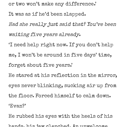
or two won’t make any difference.’
It was as if he’d been slapped.
Had she really just said that? You’ve been
waiting five years already.
‘I need help right now. If you don’t help
me, I won’t be around in five days’ time,
forget about five years.’
He stared at his reflection in the mirror,
eyes never blinking, sucking air up from
the floor. Forced himself to calm down.
‘Evan?’
He rubbed his eyes with the heels of his
hands, his jaw clenched. An unwelcome