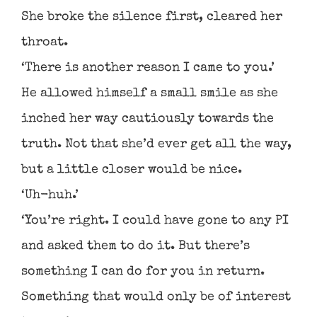
She broke the silence first, cleared her
throat.
‘There is another reason I came to you.’
He allowed himself a small smile as she
inched her way cautiously towards the
truth. Not that she’d ever get all the way,
but a little closer would be nice.
‘Uh-huh.’
‘You’re right. I could have gone to any PI
and asked them to do it. But there’s
something I can do for you in return.
Something that would only be of interest