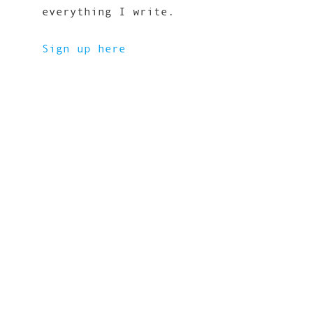
everything I write.
Sign up here