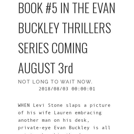
BOOK #5 IN THE EVAN
BUCKLEY THRILLERS
SERIES COMING
AUGUST 3rd
NOT LONG TO WAIT NOW.
2018/08/03 00:00:01
WHEN Levi Stone slaps a picture
of his wife Lauren embracing
another man on his desk,
private-eye Evan Buckley is all