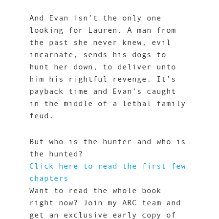
And Evan isn’t the only one
looking for Lauren. A man from
the past she never knew, evil
incarnate, sends his dogs to
hunt her down, to deliver unto
him his rightful revenge. It’s
payback time and Evan’s caught
in the middle of a lethal family
feud.
But who is the hunter and who is
the hunted?
Click here to read the first few
chapters
Want to read the whole book
right now? Join my ARC team and
get an exclusive early copy of