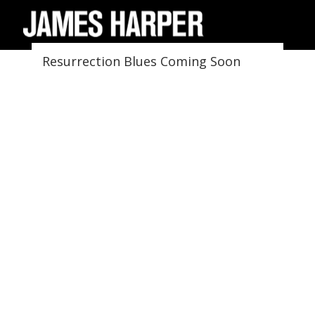
Resurrection Blues Coming Soon