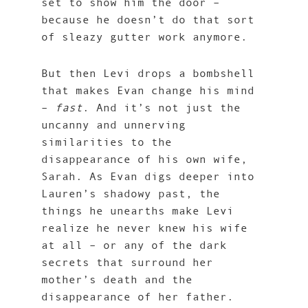
set to show him the door –
because he doesn’t do that sort
of sleazy gutter work anymore.
But then Levi drops a bombshell
that makes Evan change his mind
–
fast
. And it’s not just the
uncanny and unnerving
similarities to the
disappearance of his own wife,
Sarah. As Evan digs deeper into
Lauren’s shadowy past, the
things he unearths make Levi
realize he never knew his wife
at all – or any of the dark
secrets that surround her
mother’s death and the
disappearance of her father.